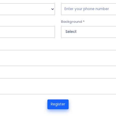
Background *
Register