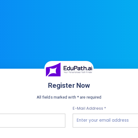
Register Now
All fields marked with * are required
E-Mail Address *