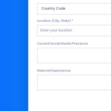
Location (City, State) *
Current Social Media Presence
Relevant Experience