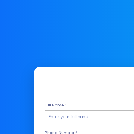
Full Name *
Phone Number *